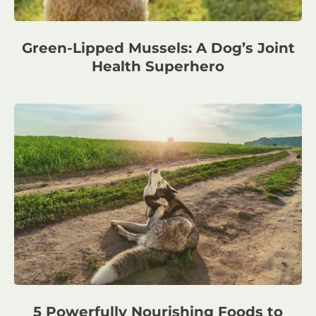
Green-Lipped Mussels: A Dog’s Joint
Health Superhero
5 Powerfully Nourishing Foods to