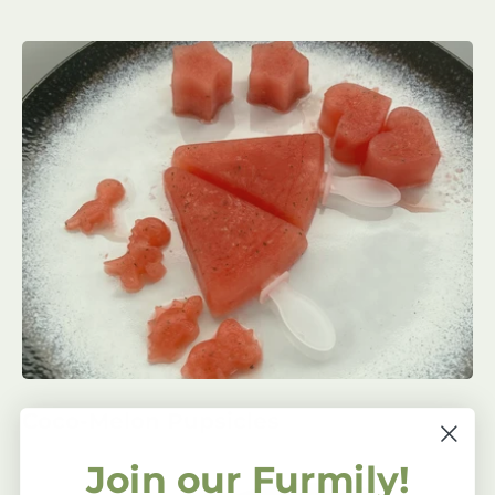
Coco-Melon Pupsicles
Join our Furmily!