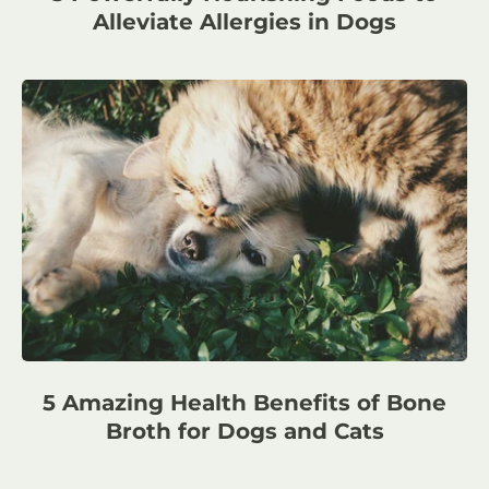
Alleviate Allergies in Dogs
5 Amazing Health Benefits of Bone
Broth for Dogs and Cats