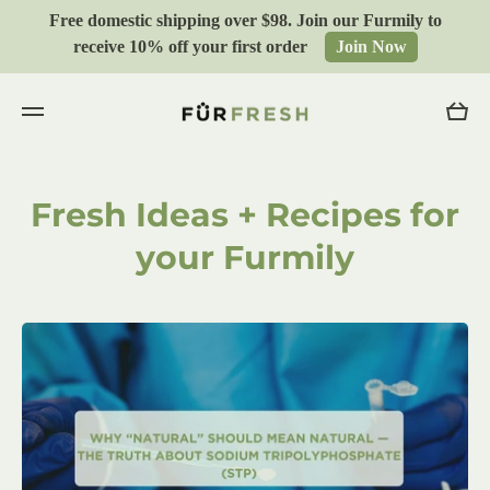
Free domestic shipping over $98. Join our Furmily to
Skip to content
receive 10% off your first order
Join Now
Cart
Fresh Ideas + Recipes for
your Furmily