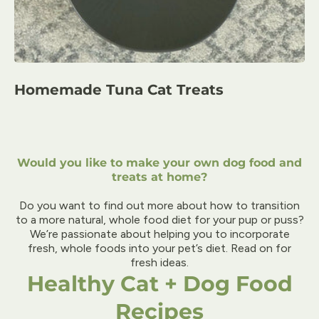
Homemade Tuna Cat Treats
Would you like to make your own dog food and
treats at home?
Do you want to find out more about how to transition
to a more natural, whole food diet for your pup or puss?
We’re passionate about helping you to incorporate
fresh, whole foods into your pet’s diet. Read on for
fresh ideas.
Healthy Cat + Dog Food
Recipes