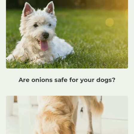
Are onions safe for your dogs?