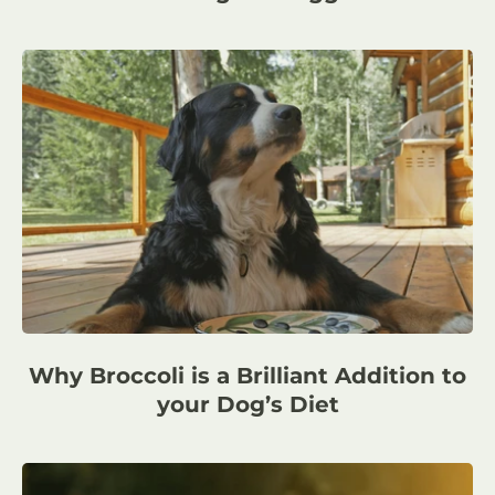
Why Broccoli is a Brilliant Addition to
your Dog’s Diet