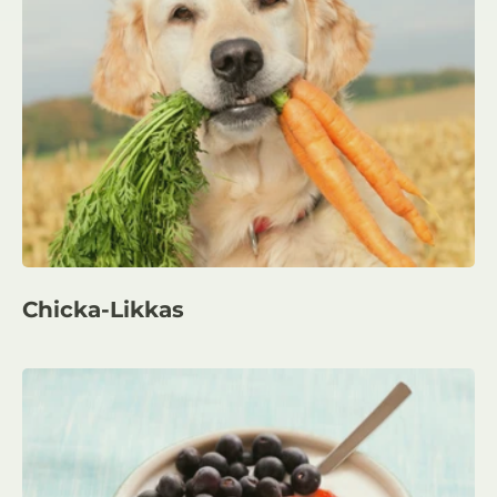
Chicka-Likkas