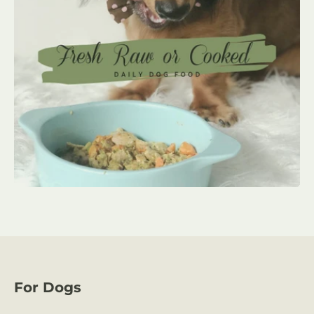
For Dogs