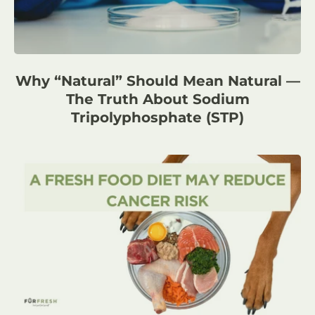
Why “Natural” Should Mean Natural —
The Truth About Sodium
Tripolyphosphate (STP)