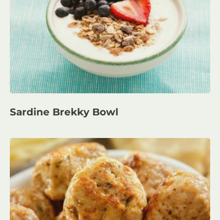
Sardine Brekky Bowl