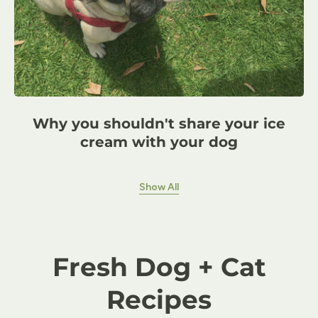
Why you shouldn't share your ice
cream with your dog
Show All
Fresh Dog + Cat
Recipes