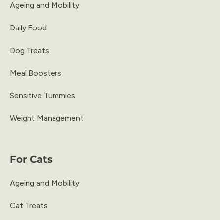
Ageing and Mobility
Daily Food
Dog Treats
Meal Boosters
Sensitive Tummies
Weight Management
For Cats
Ageing and Mobility
Cat Treats