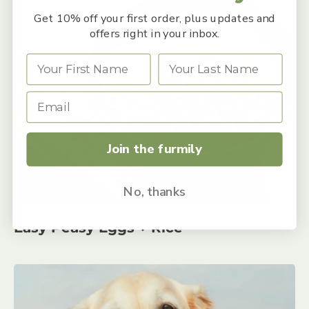
Get 10% off your first order, plus updates and
offers right in your inbox.
Join the furmily
No, thanks
Easy Peasy Eggs + Rice