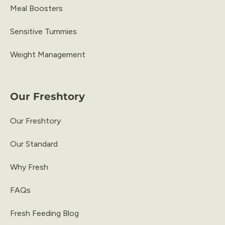
Meal Boosters
Sensitive Tummies
Weight Management
Our Freshtory
Our Freshtory
Our Standard
Why Fresh
FAQs
Fresh Feeding Blog