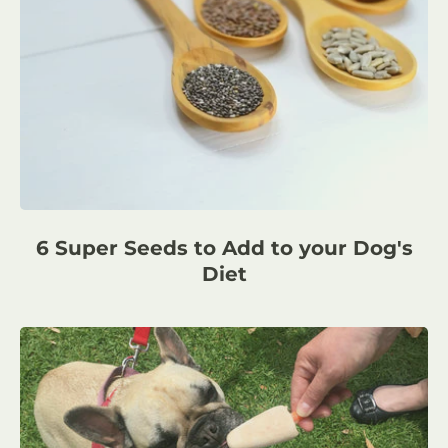
6 Super Seeds to Add to your Dog's
Diet