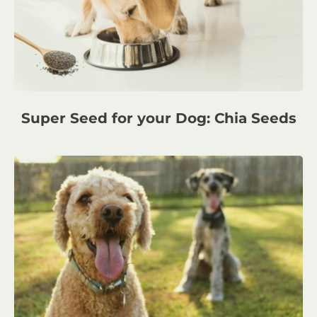
Super Seed for your Dog: Chia Seeds