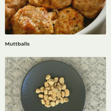
Muttballs