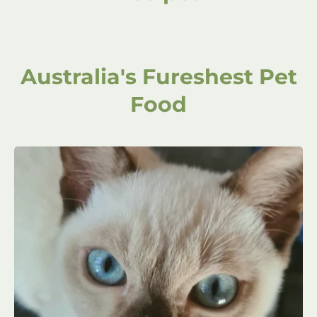
Australia's Fureshest Pet
Food