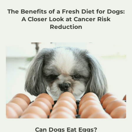
The Benefits of a Fresh Diet for Dogs:
A Closer Look at Cancer Risk
Reduction
Can Dogs Eat Eggs?