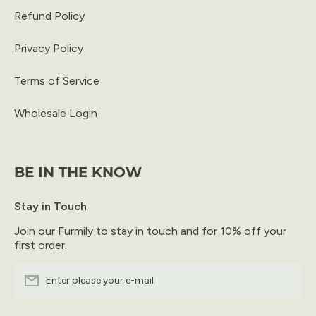
Refund Policy
Privacy Policy
Terms of Service
Wholesale Login
BE IN THE KNOW
Stay in Touch
Join our Furmily to stay in touch and for 10% off your
first order.
Enter please your e-mail