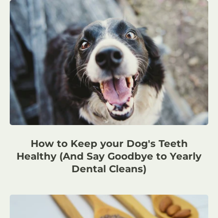
How to Keep your Dog's Teeth
Healthy (And Say Goodbye to Yearly
Dental Cleans)