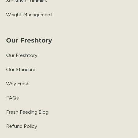
Sensitive Tummies
Weight Management
Our Freshtory
Our Freshtory
Our Standard
Why Fresh
FAQs
Fresh Feeding Blog
Refund Policy