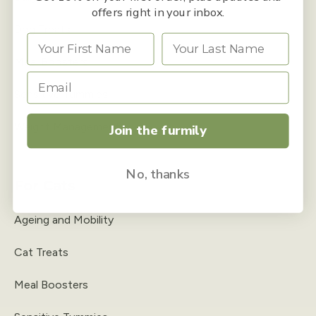
offers right in your inbox.
Dog Treats
Meal Boosters
Sensitive Tummies
Weight Management
Join the furmily
No, thanks
For Cats
Ageing and Mobility
Cat Treats
Meal Boosters