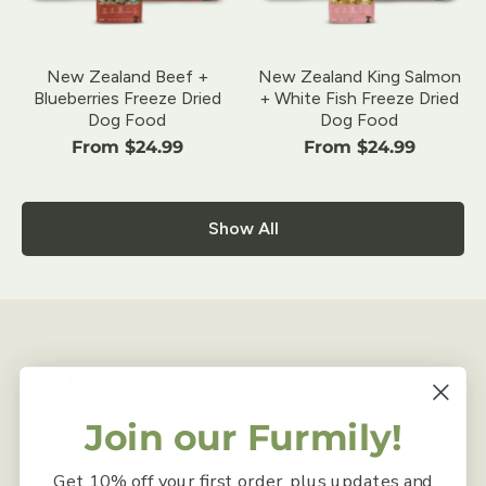
New Zealand Beef +
New Zealand King Salmon
Blueberries Freeze Dried
+ White Fish Freeze Dried
Dog Food
Dog Food
From $24.99
From $24.99
Show All
For Dogs
Join our Furmily!
Ageing and Mobility
Get 10% off your first order, plus updates and
Daily Food