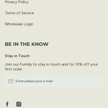
Privacy Policy
Terms of Service
Wholesale Login
BE IN THE KNOW
Stay in Touch
Join our Furmily to stay in touch and for 10% off your
first order.
Enter please your e-mail
facebookcom/furfresh/
instagramcom/furfresh/