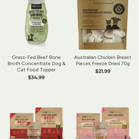
Grass-Fed Beef Bone
Australian Chicken Breast
Broth Concentrate Dog &
Pieces Freeze Dried 70g
Cat Food Topper
$21.99
$34.99