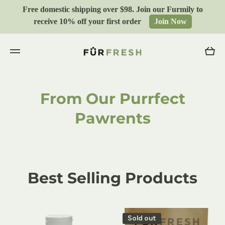
Free domestic shipping over $98. Join our Furmily to
Skip to content
receive 10% off your first order
Join Now
Cart
From Our Purrfect
Pawrents
Best Selling Products
Sold out