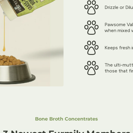
Drizzle or Dil
Pawsome Valu
when mixed 
Keeps fresh 
The ulti-mutt
those that fin
Bone Broth Concentrates