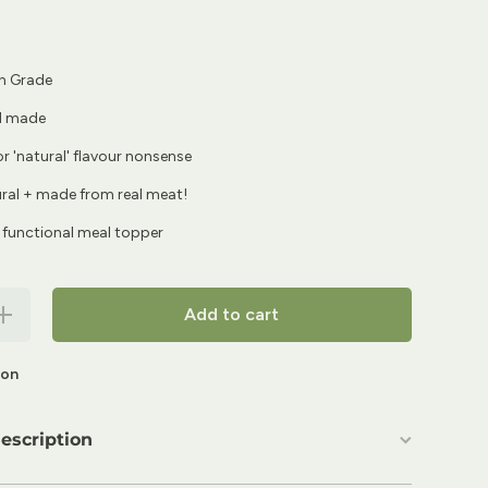
 Grade
d made
 or 'natural' flavour nonsense
tural + made from real meat!
 functional meal topper
Increase
Add to cart
quantity for
FurFresh 3-
Pack Bone
ion
Broth
oncentrates
| The Bone
Voyage
escription