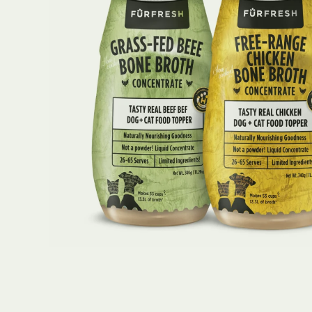
Open media 1 in modal