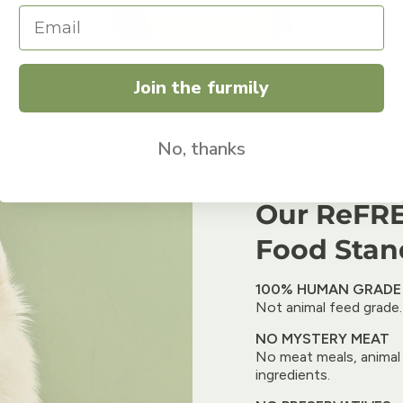
Join the furmily
No, thanks
Our ReFRE
Food Stan
100% HUMAN GRADE
Not animal feed grade.
NO MYSTERY MEAT
No meat meals, animal 
ingredients.