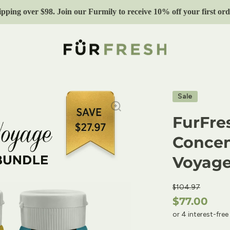
ipping over $98. Join our Furmily to receive 10% off your first 
Sale
FurFre
Concen
Voyag
$104.97
$77.00