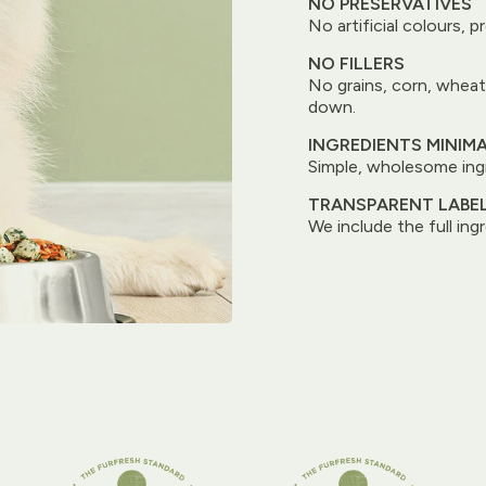
NO PRESERVATIVES
No artificial colours, p
NO FILLERS
No grains, corn, wheat
down.
INGREDIENTS MINIM
Simple, wholesome ingr
TRANSPARENT LABE
We include the full ingr