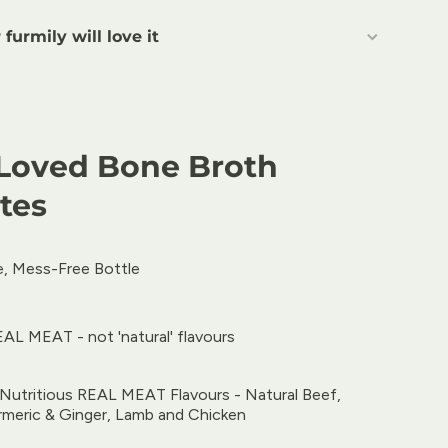
furmily will love it
Loved Bone Broth
tes
, Mess-Free Bottle
AL MEAT - not 'natural' flavours
y Nutritious REAL MEAT Flavours - Natural Beef,
rmeric & Ginger, Lamb and Chicken