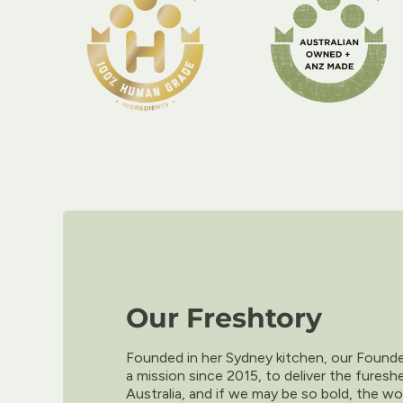
Our Freshtory
Founded in her Sydney kitchen, our Foun
a mission since 2015, to deliver the furesh
Australia, and if we may be so bold, the wo