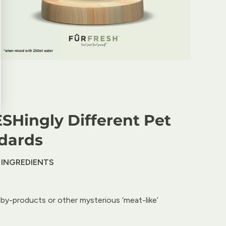
SHingly Different Pet
dards
 INGREDIENTS
by-products or other mysterious ‘meat-like’