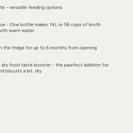
ute - versatile feeding options
e - One bottle makes 14L or 56 cups of broth
with warm water
in the fridge for up to 6 months from opening
 dry food taste booster - the pawfect addition for
d biscuits a bit...dry