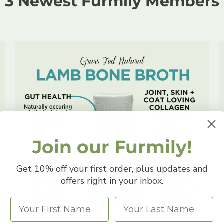
3 Newest Furmily Members
Join our Furmily!
Get 10% off your first order, plus updates and
offers right in your inbox.