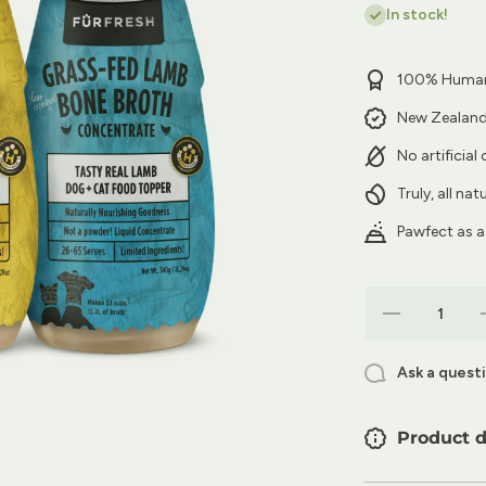
In stock!
100% Human
New Zealan
No artificial
Truly, all na
Pawfect as a
Decrease
quantity for
FurFresh 3-
Pack Bone
Ask a quest
Broth
Concentrates
C
| The Bone
Voyage
Product d