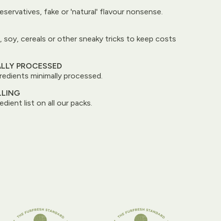
reservatives, fake or 'natural' flavour nonsense.
, soy, cereals or other sneaky tricks to keep costs
ALLY PROCESSED
edients minimally processed.
LLING
edient list on all our packs.