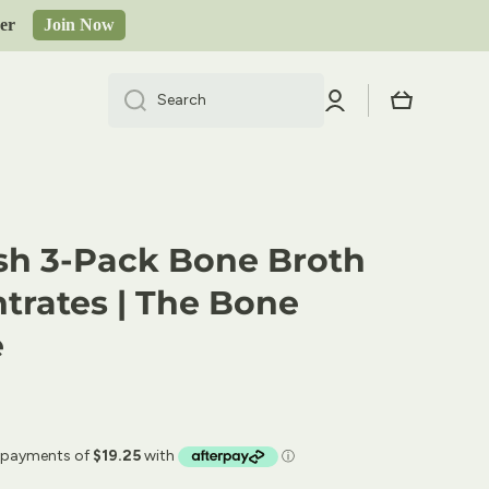
order
Join Now
Log
Cart
Search
in
sh 3-Pack Bone Broth
trates | The Bone
e