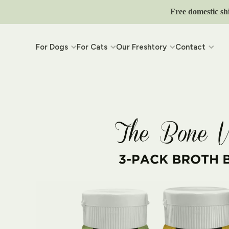
Skip to content
Free domestic sh
For Dogs
For Cats
Our Freshtory
Contact
Skip to product information