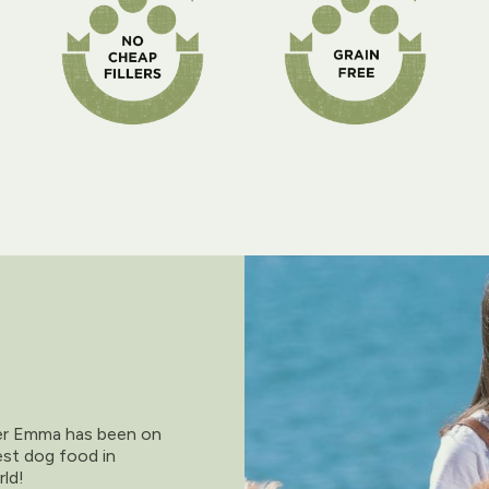
der Emma has been on
est dog food in
rld!