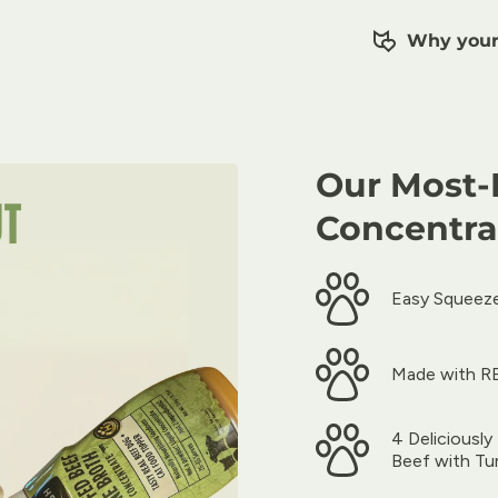
Why your 
Our Most-
Concentra
Easy Squeeze
Made with RE
4 Deliciousl
Beef with Tu