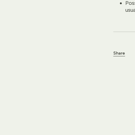
Poss
usu
Share