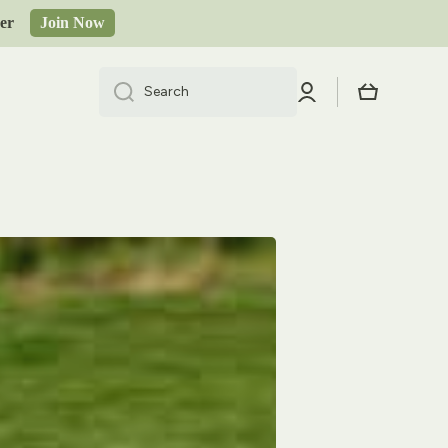
order
Join Now
Log
Cart
Search
in