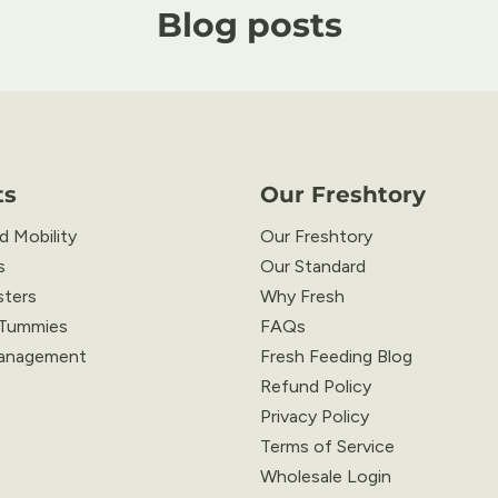
Blog posts
ts
Our Freshtory
d Mobility
Our Freshtory
s
Our Standard
sters
Why Fresh
 Tummies
FAQs
anagement
Fresh Feeding Blog
Refund Policy
Privacy Policy
Terms of Service
Wholesale Login