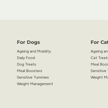
For Dogs
For Ca
Ageing and Mobility
Ageing an
Daily Food
Cat Treat
Dog Treats
Meal Boo
Meal Boosters
Sensitive
Sensitive Tummies
Weight M
Weight Management