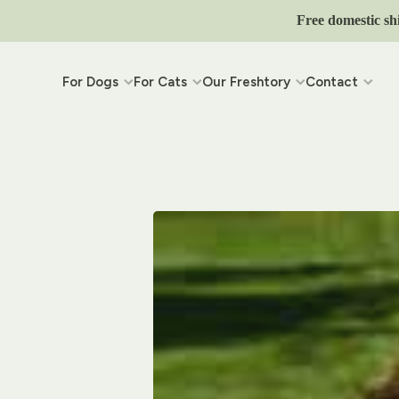
Skip to content
Free domestic sh
For Dogs
For Cats
Our Freshtory
Contact