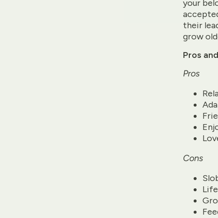
your belo
accepted
their lea
grow old
Pros and
Pros
Rel
Ada
Fri
Enj
Lov
Cons
Slo
Lif
Gro
Fee