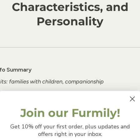
Characteristics, and
Personality
nfo Summary
its: families with children, companionship
g/Non-Shedding: Heavy
ge (Giant)
Join our Furmily!
Get 10% off your first order, plus updates and
g to the SBCA, Saint Bernards' forebears include the 
offers right in your inbox.
 Molosser army dogs, which were mated with other can