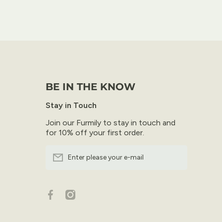
BE IN THE KNOW
Stay in Touch
Join our Furmily to stay in touch and
for 10% off your first order.
Enter please your e-mail
facebookcom/furfresh/
instagramcom/furfresh/