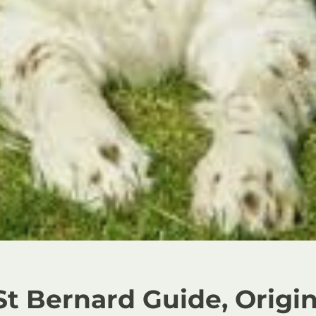
St Bernard Guide, Origin