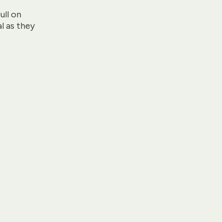
ull on
l as they