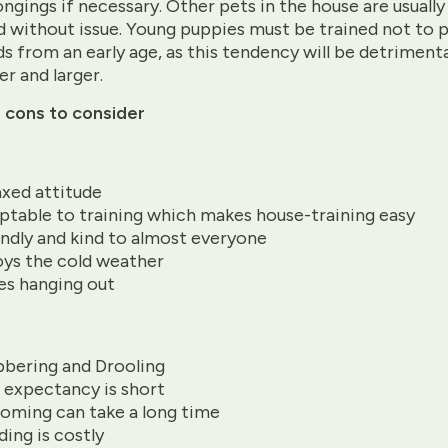
ngings if necessary. Other pets in the house are usually
 without issue. Young puppies must be trained not to p
ds from an early age, as this tendency will be detrimenta
er and larger.
 cons to consider
axed attitude
ptable to training which makes house-training easy
endly and kind to almost everyone
oys the cold weather
es hanging out
bbering and Drooling
e expectancy is short
oming can take a long time
ding is costly