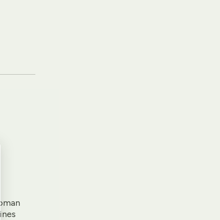
Roman
ines