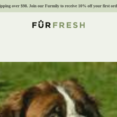
ipping over $98. Join our Furmily to receive 10% off your first 