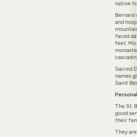
native to
Bernard 
and hospi
mountain
faced da
feet. Mo
monaster
cascading
Sacred D
names gi
Saint Be
Personal
The St. B
good sen
their fam
They are