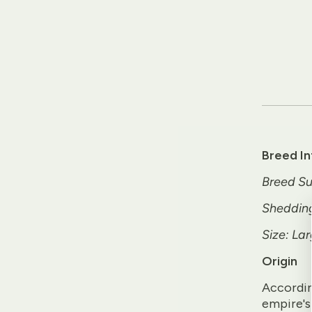
Breed I
Breed Su
Sheddin
Size: Lar
Origin
Accordin
empire's