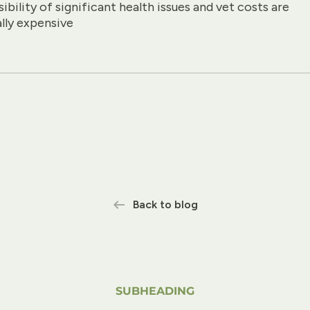
ibility of significant health issues and vet costs are
ally expensive
Back to blog
SUBHEADING