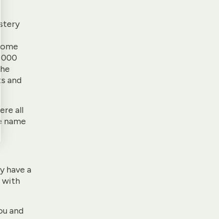
stery
e
 Rome
8,000
the
ts and
re all
he name
ey have a
 with
ou and