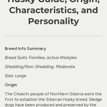
Characteristics, and
Personality
Breed Info Summary
Breed Suits: Families, active lifestyles
Shedding/Non-Shedding: Moderate
Size: Large
Origin
The Chukchi people of Northern Siberia were the
first to establish the Siberian Husky breed. Sledge
dogs have been produced and preserved by the