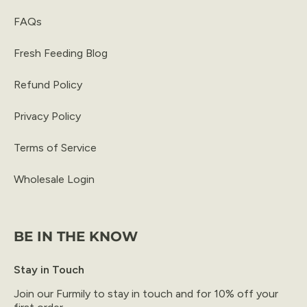
FAQs
Fresh Feeding Blog
Refund Policy
Privacy Policy
Terms of Service
Wholesale Login
BE IN THE KNOW
Stay in Touch
Join our Furmily to stay in touch and for 10% off your