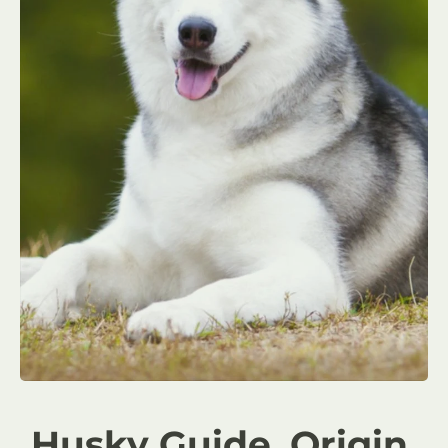
Husky Guide, Origin,