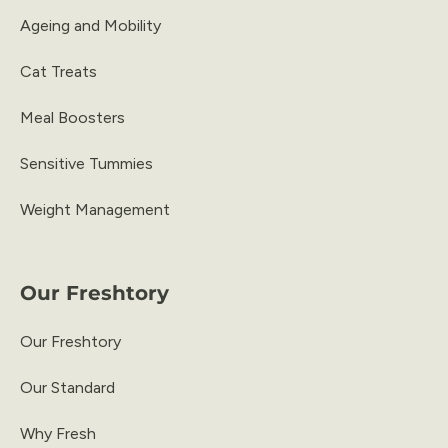
Ageing and Mobility
Cat Treats
Meal Boosters
Sensitive Tummies
Weight Management
Our Freshtory
Our Freshtory
Our Standard
Why Fresh