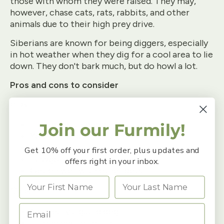
those with whom they were raised. They may,
however, chase cats, rats, rabbits, and other
animals due to their high prey drive.
Siberians are known for being diggers, especially
in hot weather when they dig for a cool area to lie
down. They don't bark much, but do howl a lot.
Pros and cons to consider
Pros
Friendly with people of all ages
Join our Furmily!
Youthful and athletic
Intelligent
Get 10% off your first order, plus updates and
Easygoing
offers right in your inbox.
Get on well with other pets
Cons
Not really a guard dog
Strong desire to run