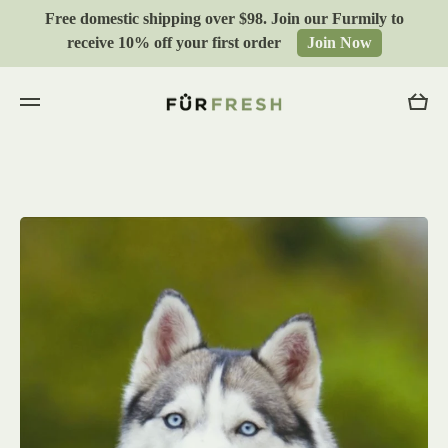
Free domestic shipping over $98. Join our Furmily to
Skip to content
receive 10% off your first order
Join Now
Cart