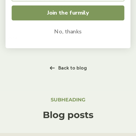
Sheds heavily twice a year
Join the furmily
No, thanks
Share
Back to blog
SUBHEADING
Blog posts