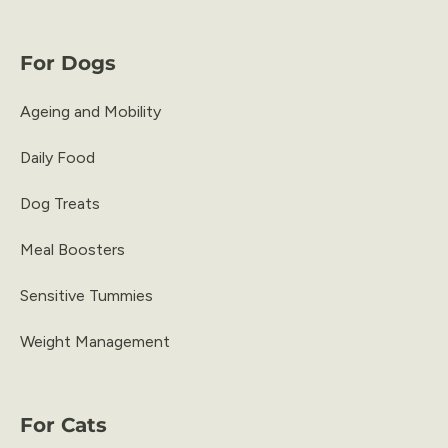
For Dogs
Ageing and Mobility
Daily Food
Dog Treats
Meal Boosters
Sensitive Tummies
Weight Management
For Cats