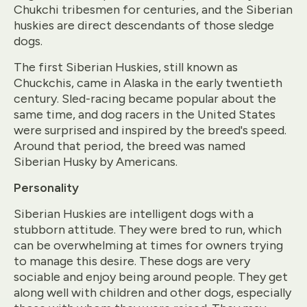
Chukchi tribesmen for centuries, and the Siberian
huskies are direct descendants of those sledge
dogs.
The first Siberian Huskies, still known as
Chuckchis, came in Alaska in the early twentieth
century. Sled-racing became popular about the
same time, and dog racers in the United States
were surprised and inspired by the breed's speed.
Around that period, the breed was named
Siberian Husky by Americans.
Personality
Siberian Huskies are intelligent dogs with a
stubborn attitude. They were bred to run, which
can be overwhelming at times for owners trying
to manage this desire. These dogs are very
sociable and enjoy being around people. They get
along well with children and other dogs, especially